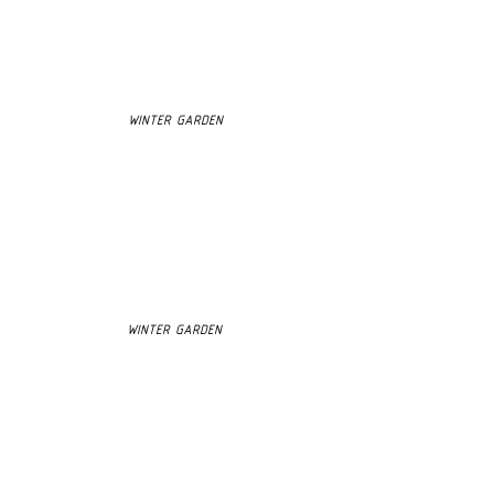
WINTER GARDEN
WINTER GARDEN