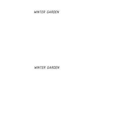
WINTER GARDEN
WINTER GARDEN
3D MODEL