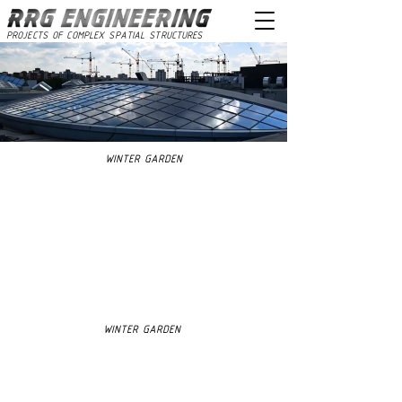
PROJECTS OF COMPLEX SPATIAL STRUCTURES
WINTER GARDEN
WINTER GARDEN